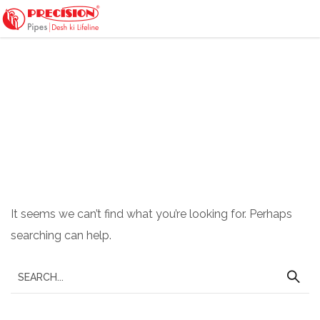
Nothing Found
It seems we can’t find what you’re looking for. Perhaps
searching can help.