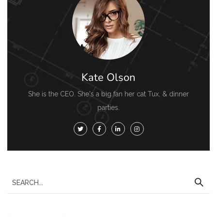
Kate Olson
She is the CEO. She's a big fan her cat Tux, & dinner
parties.