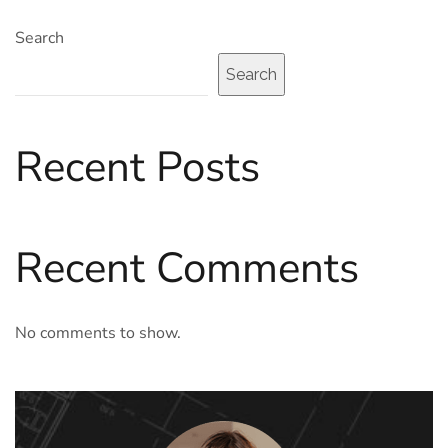
Search
Search
Recent Posts
Recent Comments
No comments to show.