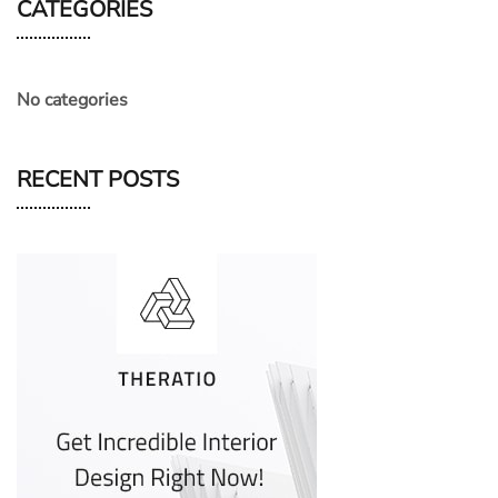
CATEGORIES
No categories
RECENT POSTS