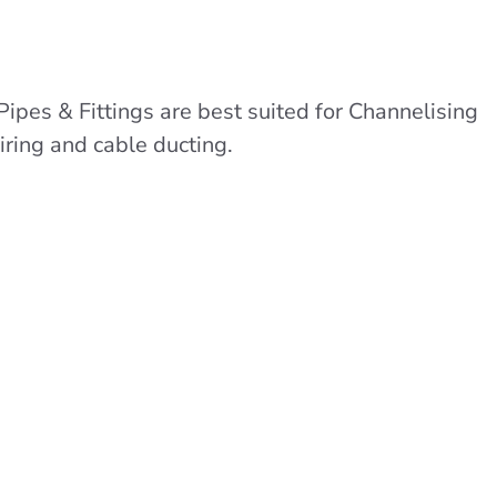
Pipes & Fittings are best suited for Channelising
iring and cable ducting.