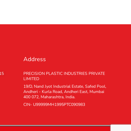
Address
15
PRECISION PLASTIC INDUSTRIES PRIVATE
LIMITED
19/D, Nand Jyot Industrial Estate, Safed Pool,
Andheri - Kurla Road, Andheri East, Mumbai
400 072, Maharashtra, India.
CIN- U99999MH1995PTC090983