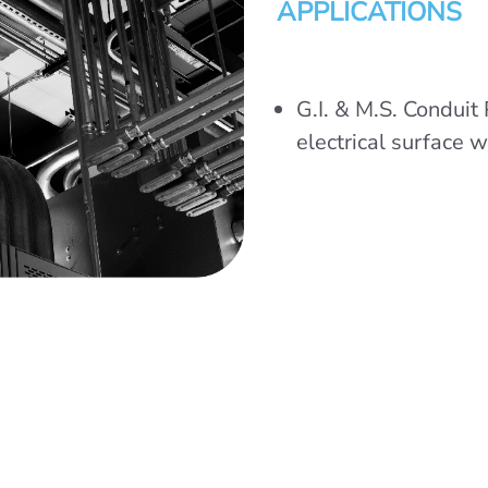
APPLICATIONS
G.I. & M.S. Conduit 
electrical surface w