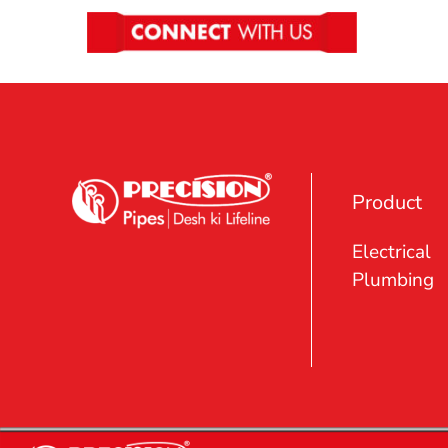
Product
Electrical
Plumbing