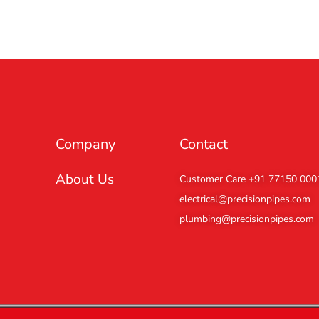
Company
Contact
About Us
Customer Care +91 77150 000
electrical@precisionpipes.com
plumbing@precisionpipes.com