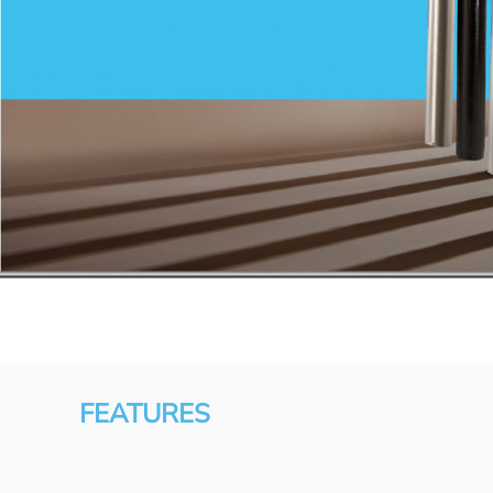
FEATURES