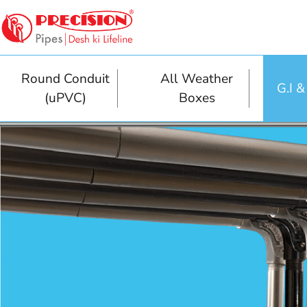
Round Conduit
All Weather
G.I 
(uPVC)
Boxes