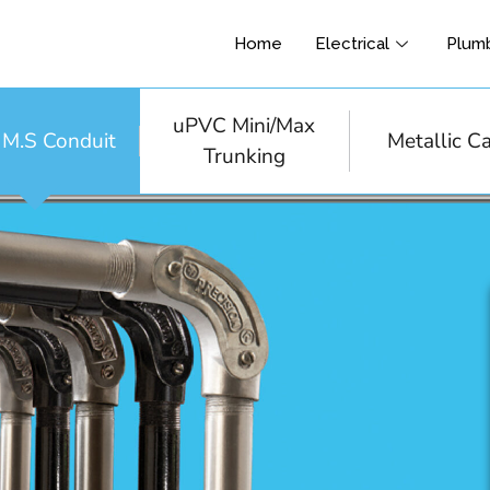
Home
Electrical
Plum
uPVC Mini/Max
& M.S Conduit
Metallic C
Trunking