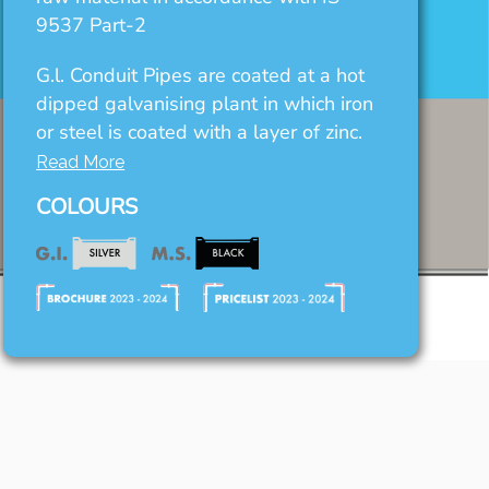
9537 Part-2
G.l. Conduit Pipes are coated at a hot
dipped galvanising plant in which iron
or steel is coated with a layer of zinc.
Read More
COLOURS