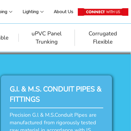
bing
Lighting
About Us
uPVC Panel
Corrugated
able
Trunking
Flexible
G.I. & M.S. CONDUIT PIPES &
FITTINGS
Precision G.l & M.S.Conduit Pipes are
manufactured from rigorously tested
raw material in accordance with IS