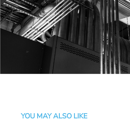
YOU MAY ALSO LIKE